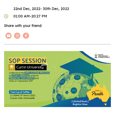
22nd Dec, 2022- 30th Dec, 2022
01:00 AM-20:27 PM
Share with your friend: