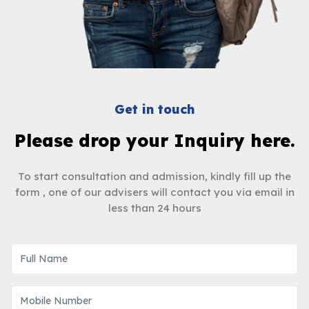
Get in touch
Please drop your Inquiry here.
To start consultation and admission, kindly fill up the
form , one of our advisers will contact you via email in
less than 24 hours