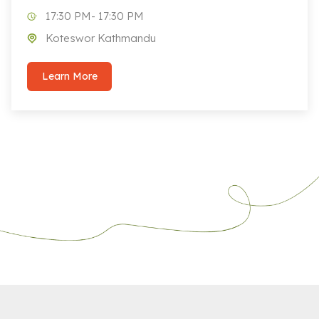
17:30 PM- 17:30 PM
Koteswor Kathmandu
Learn More