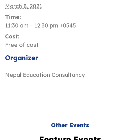
March 8, 2021
Time:
11:30 am – 12:30 pm
+0545
Cost:
Free of cost
Organizer
Nepal Education Consultancy
Other Events
Feature Events