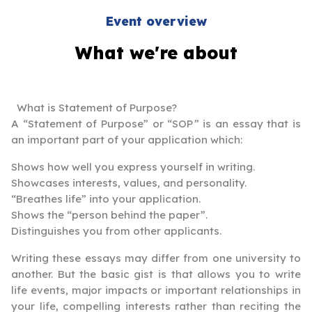
Event overview
What we're about
What is Statement of Purpose?
A “Statement of Purpose” or “SOP” is an essay that is
an important part of your application which:
Shows how well you express yourself in writing.
Showcases interests, values, and personality.
“Breathes life” into your application.
Shows the “person behind the paper”.
Distinguishes you from other applicants.
Writing these essays may differ from one university to
another. But the basic gist is that allows you to write
life events, major impacts or important relationships in
your life, compelling interests rather than reciting the