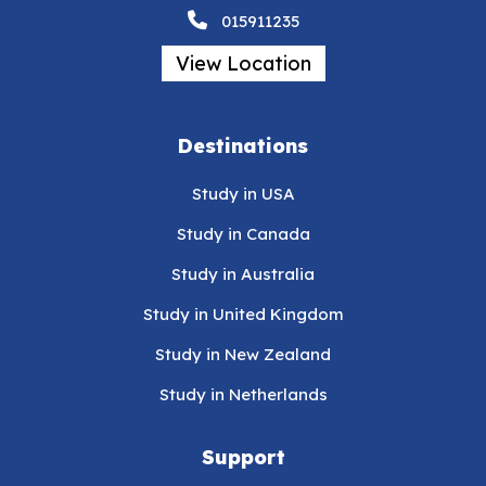
015911235
View Location
Destinations
Study in USA
Study in Canada
Study in Australia
Study in United Kingdom
Study in New Zealand
Study in Netherlands
Support