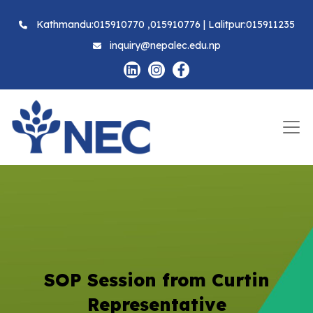
Kathmandu:015910770 ,015910776 | Lalitpur:015911235
inquiry@nepalec.edu.np
SOP Session from Curtin
Representative