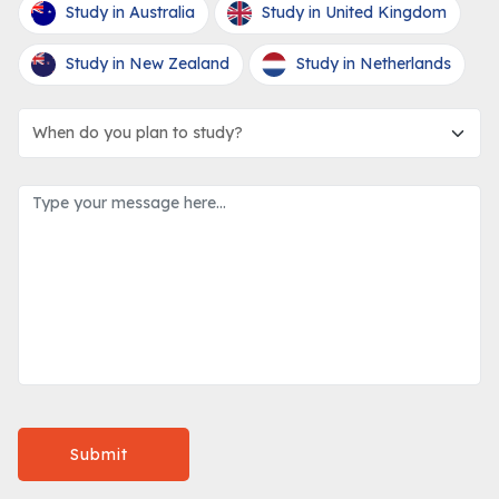
Study in Australia
Study in United Kingdom
Study in New Zealand
Study in Netherlands
Submit