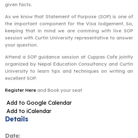
given facts.
As we know that Statement of Purpose (SOP) is one of
the important component for the Visa lodgement. So,
keeping that in mind we are comming with live SOP
session with Curtin University representative to answer
your question.
Attend a SOP guidance session at Cuppas Cafe jointly
organized by Nepal Education Consultancy and Curtin
University to learn tips and techniques on writing an
excellent SOP.
Register Here
and Book your seat
Add to Google Calendar
Add to iCalendar
Details
Date: