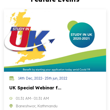
14th Dec, 2022- 25th jun, 2022
UK Special Webinar f...
01:31 AM- 01:31 AM
Baneshwor, Kathmandu