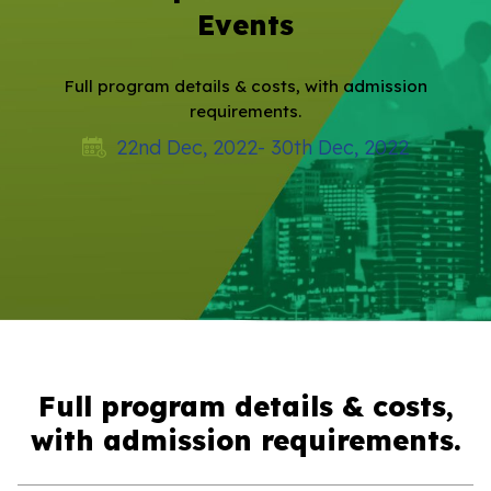
Events
Full program details & costs, with admission
requirements.
22nd Dec, 2022- 30th Dec, 2022
Full program details & costs,
with admission requirements.