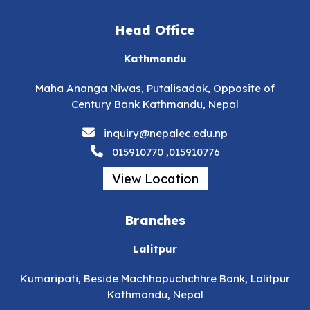
Head Office
Kathmandu
Maha Ananga Niwas, Putalisadak, Opposite of
Century Bank Kathmandu, Nepal
inquiry@nepalec.edu.np
015910770 ,015910776
View Location
Branches
Lalitpur
Kumaripati, Beside Machhapuchchhre Bank, Lalitpur
Kathmandu, Nepal