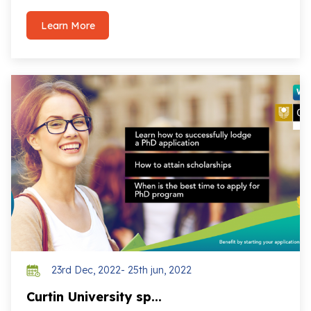
Learn More
23rd Dec, 2022- 25th jun, 2022
Curtin University sp...