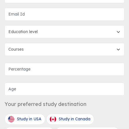
Your preferred study destination
Study in USA
Study in Canada