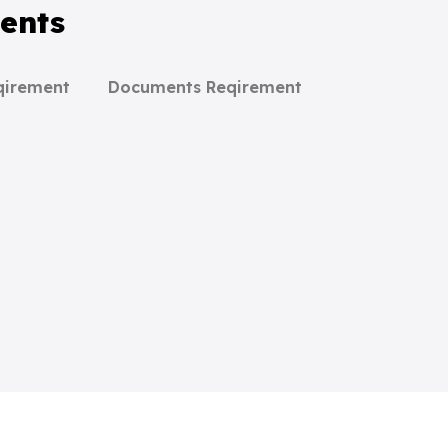
ents
qirement
Documents Reqirement