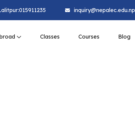
alitpur:015911235
inquiry@nepalec.edu.np
broad
Classes
Courses
Blog
r of
 at
ity