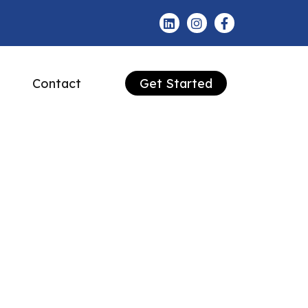
Contact
Get Started