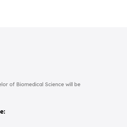
or of Biomedical Science will be
e: