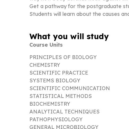
Get a pathway for the postgraduate stud
Students will learn about the causes and
What you will study
Course Units
PRINCIPLES OF BIOLOGY
CHEMISTRY
SCIENTIFIC PRACTICE
SYSTEMS BIOLOGY
SCIENTIFIC COMMUNICATION
STATISTICAL METHODS
BIOCHEMISTRY
ANALYTICAL TECHNIQUES
PATHOPHYSIOLOGY
GENERAL MICROBIOLOGY