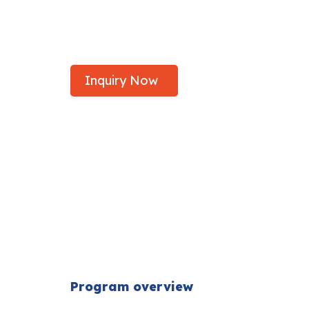
Study Bachelor of Biomedica
Federation University
Inquiry Now
Program overview