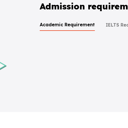
Admission requirem
Academic Requirement
IELTS Re