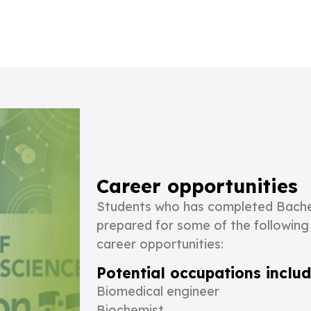
Career opportunities
Students who has completed Bachel
prepared for some of the following
career opportunities:
Potential occupations includ
Biomedical engineer
Biochemist