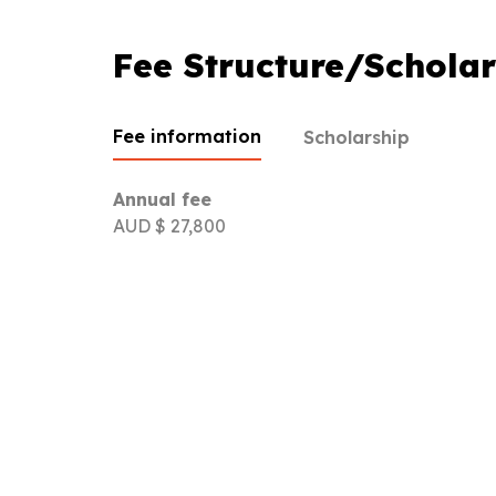
Fee Structure/Scholar
Fee information
Scholarship
Annual fee
AUD $ 27,800