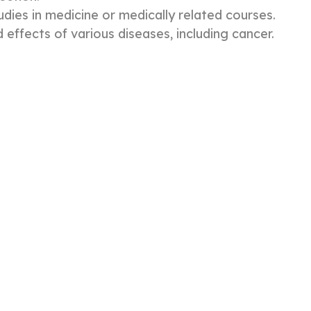
ies in medicine or medically related courses.
 effects of various diseases, including cancer.