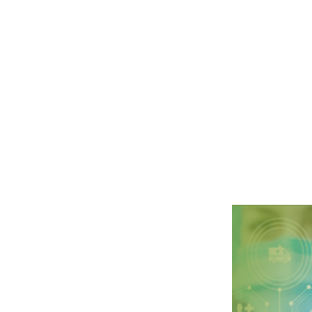
l Science at