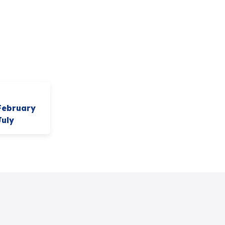
February
July