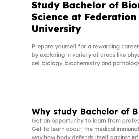
Study Bachelor of Bi
Science at Federation
University
Prepare yourself for a rewarding career 
by exploring in variety of areas like ph
cell biology, biochemistry and patholog
Why study Bachelor of B
Get an opportunity to learn from profes
Get to learn about the medical immunol
way how body defends itself against inf