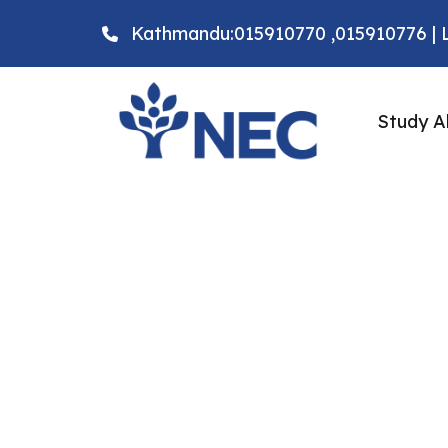
Kathmandu:015910770 ,015910776 | L
Study A
Why study Bachelo
Biomedical Science
Federation Univers