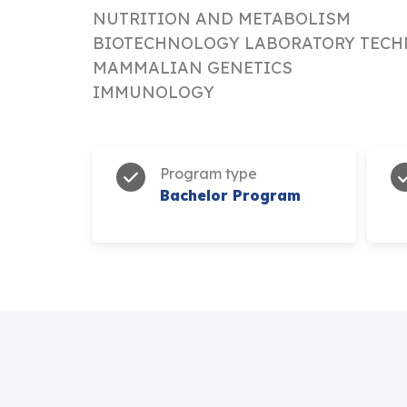
NUTRITION AND METABOLISM
BIOTECHNOLOGY LABORATORY TECH
MAMMALIAN GENETICS
IMMUNOLOGY
Program type
Bachelor Program