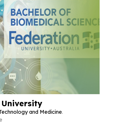
 University
Technology and Medicine
.
e