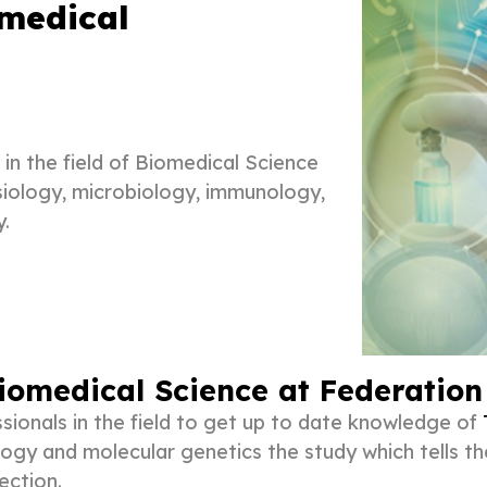
omedical
in the field of Biomedical Science
ysiology, microbiology, immunology,
y.
iomedical Science at Federation
sionals in the field to get up to date knowledge of
ogy and molecular genetics the study which tells th
ection.