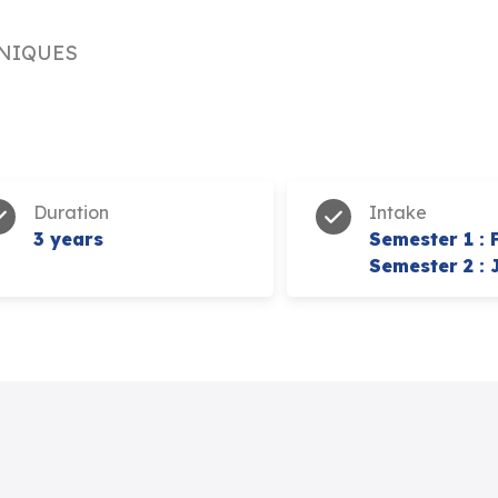
NIQUES
Duration
Intake
3 years
Semester 1 : 
Semester 2 : 