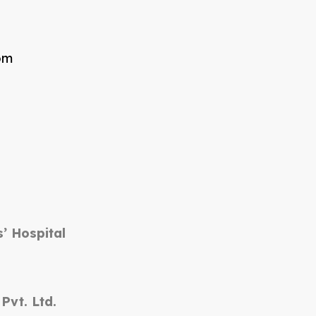
om
’ Hospital
vt. Ltd.