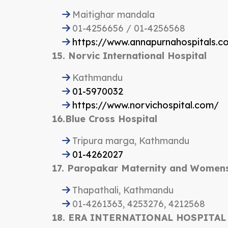
Maitighar mandala
01-4256656 / 01-4256568
https://www.annapurnahospitals.c
15. Norvic International Hospital
Kathmandu
01-5970032
https://www.norvichospital.com/
16.Blue Cross Hospital
Tripura marga, Kathmandu
01-4262027
17. Paropakar Maternity and Womens
Thapathali, Kathmandu
01-4261363, 4253276, 4212568
18. ERA INTERNATIONAL HOSPITAL P