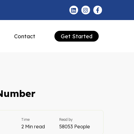
Contact
Get Started
 Number
Time
Read by
2 Min read
58053 People