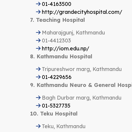
01-4163500
http://grandecityhospital.com/
7. Teaching Hospital
Maharajgunj, Kathmandu
01-4412303
http://iom.edu.np/
8. Kathmandu Hospital
Tripureshwor marg, Kathmandu
01-4229656
9. Kathmandu Neuro & General Hospi
Bagh Durbar marg, Kathmandu
01-5327735
10. Teku Hospital
Teku, Kathmandu