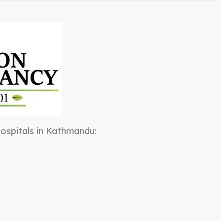
 hospitals in Kathmandu: