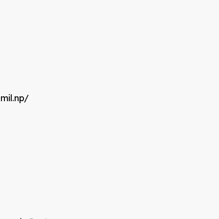
mil.np/