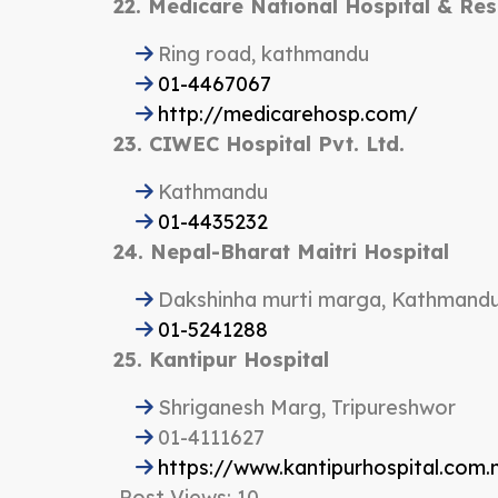
22. Medicare National Hospital & Re
Ring road, kathmandu
01-4467067
http://medicarehosp.com/
23. CIWEC Hospital Pvt. Ltd.
Kathmandu
01-4435232
24. Nepal-Bharat Maitri Hospital
Dakshinha murti marga, Kathmand
01-5241288
25. Kantipur Hospital
Shriganesh Marg, Tripureshwor
01-4111627
https://www.kantipurhospital.com.
Post Views:
10