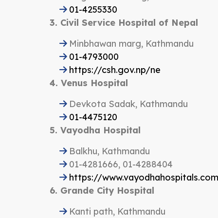
01-4255330
3. Civil Service Hospital of Nepal
Minbhawan marg, Kathmandu
01-4793000
https://csh.gov.np/ne
4. Venus Hospital
Devkota Sadak, Kathmandu
01-4475120
5. Vayodha Hospital
Balkhu, Kathmandu
01-4281666, 01-4288404
https://www.vayodhahospitals.co
6. Grande City Hospital
Kanti path, Kathmandu