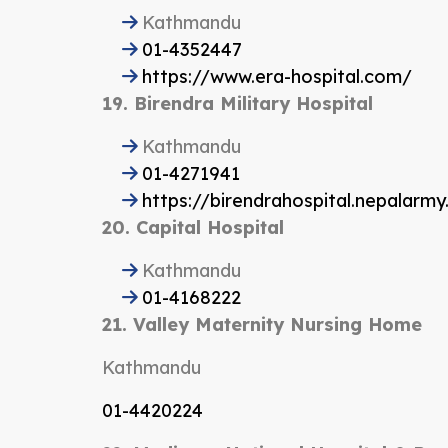
Kathmandu
01-4352447
https://www.era-hospital.com/
19. Birendra Military Hospital
Kathmandu
01-4271941
https://birendrahospital.nepalarmy.
20. Capital Hospital
Kathmandu
01-4168222
21. Valley Maternity Nursing Home
Kathmandu
01-4420224