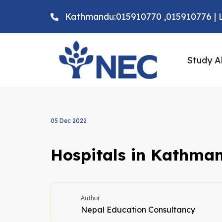
Kathmandu:015910770 ,015910776 | L
Study A
05 Dec 2022
Hospitals in Kathma
Author
Nepal Education Consultancy