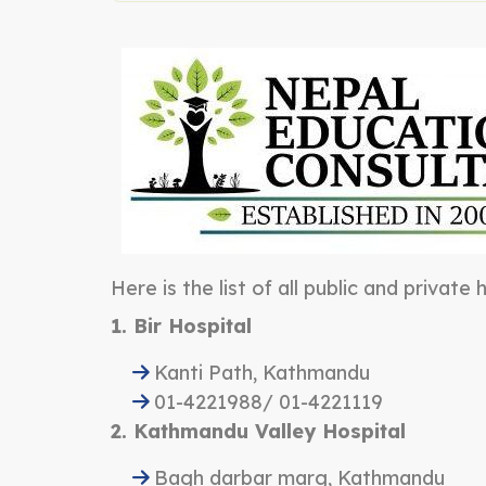
Here is the list of all public and private
1. Bir Hospital
Kanti Path, Kathmandu
01-4221988/ 01-4221119
2. Kathmandu Valley Hospital
Bagh darbar marg, Kathmandu