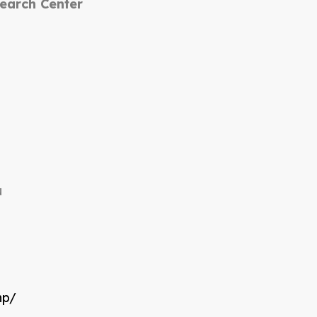
search Center
u
np/