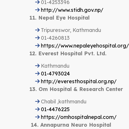
01-4253396
http://www.stidh.gov.np/
11. Nepal Eye Hospital
Tripureswor, Kathmandu
01-4260813
https://www.nepaleyehospital.org/
12. Everest Hospital Pvt. Ltd.
Kathmandu
01-4793024
http://everesthospital.org.np/
13. Om Hospital & Research Center
Chabil ,kathmandu
01-4476225
https://omhospitalnepal.com/
14. Annapurna Neuro Hospital