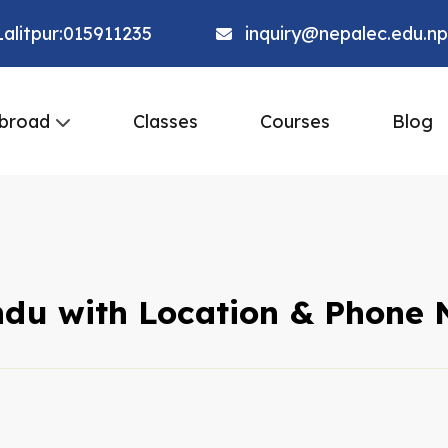
alitpur:015911235
inquiry@nepalec.edu.np
broad
Classes
Courses
Blog
ndu with Location & Phone